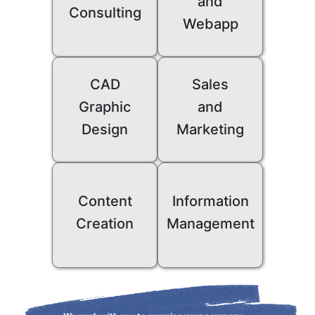
and
Consulting
Webapp
CAD
Sales
Graphic
and
Design
Marketing
Content
Information
Creation
Management