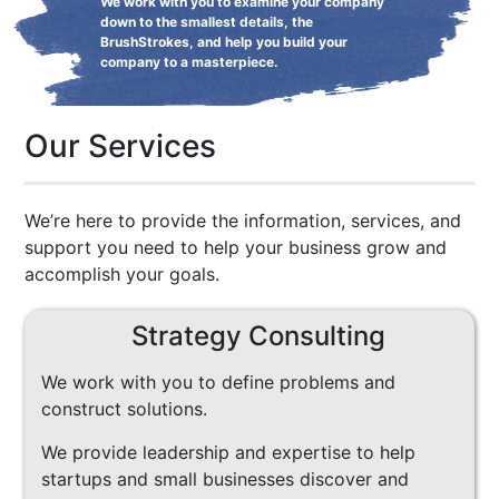
We work with you to examine your company
down to the smallest details, the
BrushStrokes, and help you build your
company to a masterpiece.
Our Services
We’re here to provide the information, services, and
support you need to help your business grow and
accomplish your goals.
Strategy Consulting
We work with you to define problems and
construct solutions.
We provide leadership and expertise to help
startups and small businesses discover and