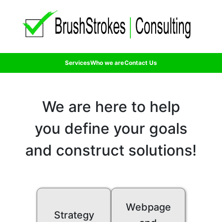
Services
Who we are
Contact Us
We are here to help
you define your goals
and construct solutions!
Webpage
Strategy