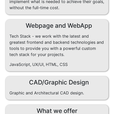
implement what is needed to achieve their goals,
without the full-time cost.
Webpage and WebApp
Tech Stack - we work with the latest and
greatest frontend and backend technologies and
tools to provide you with a powerful custom
tech stack for your projects.
JavaScript, UX/UI, HTML, CSS
CAD/Graphic Design
Graphic and Architectural CAD design.
What we offer