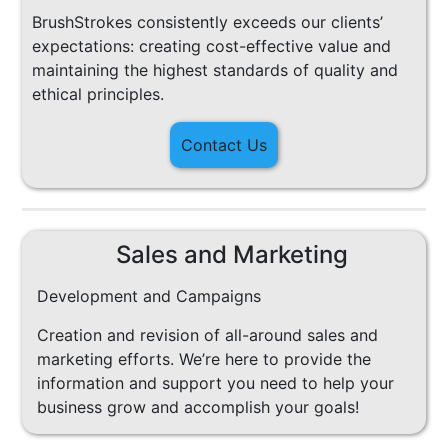
BrushStrokes consistently exceeds our clients’
expectations: creating cost-effective value and
maintaining the highest standards of quality and
ethical principles.
Contact Us
Sales and Marketing
Development and Campaigns
Creation and revision of all-around sales and
marketing efforts. We’re here to provide the
information and support you need to help your
business grow and accomplish your goals!