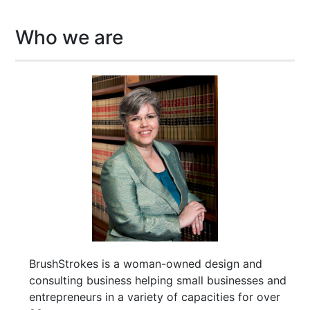
Who we are
BrushStrokes is a woman-owned design and
consulting business helping small businesses and
entrepreneurs in a variety of capacities for over