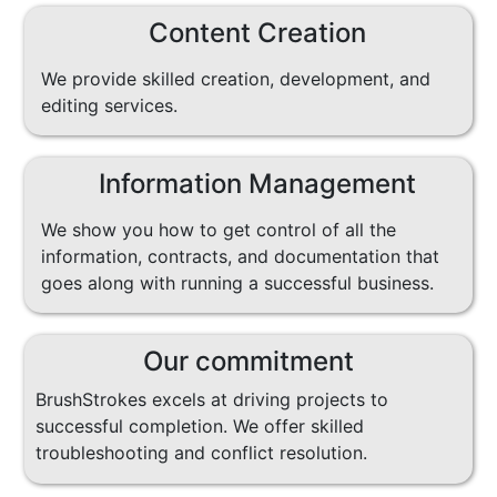
Content Creation
We provide skilled creation, development, and
editing services.
Information Management
We show you how to get control of all the
information, contracts, and documentation that
goes along with running a successful business.
Our commitment
BrushStrokes excels at driving projects to
successful completion. We offer skilled
troubleshooting and conflict resolution.